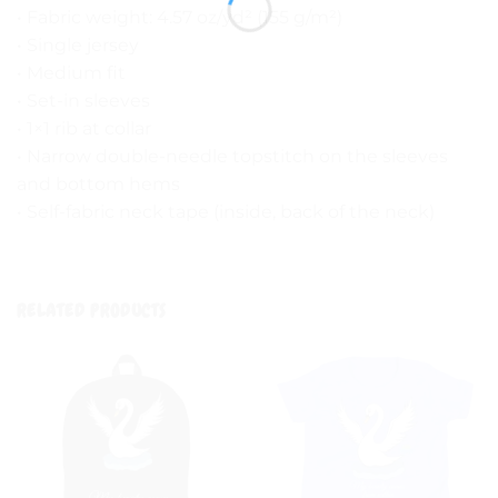
• Fabric weight: 4.57 oz/yd² (155 g/m²)
• Single jersey
• Medium fit
• Set-in sleeves
• 1×1 rib at collar
• Narrow double-needle topstitch on the sleeves
and bottom hems
• Self-fabric neck tape (inside, back of the neck)
RELATED PRODUCTS