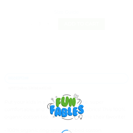
Size Guide
My Beauty comes from within Organic cotton kid
ADD TO CART
DESCRIPTION
ADDITIONAL INFORMATION
Put your kids in a t-shirt that’s cute, super
comfortable, and made of natural fabrics! This 100%
organic cotton tee is sure to become their favorite!
• 100% organic ring-spun combed cotton