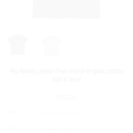
HOME
/
CHARACTERS
/
SWAN
My Beauty comes from within Organic cotton
kids t-shirt
35.00
$
CLEAR
COLOR
SIZE