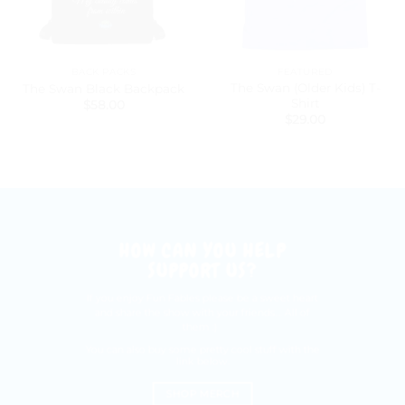
BACK PACKS
FEATURED
The Swan (Older Kids) T-
The Swan Black Backpack
Shirt
$
58.00
$
29.00
HOW CAN YOU HELP
SUPPORT US?
If you enjoy Fun Fables please be a sweet heart
and share the show with your friends.... All of
them :)
You can also buy some pretty cool stuff with the
link below.
SHOP MERCH