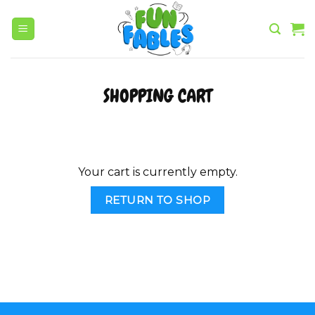
Skip
to
content
SHOPPING CART
Your cart is currently empty.
RETURN TO SHOP