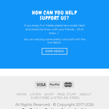
HOW CAN YOU HELP
SUPPORT US?
If you enjoy Fun Fables please be a sweet heart
and share the show with your friends.... All of
them :)
You can also buy some pretty cool stuff with the
link below.
SHOP MERCH
HOME
LISTEN
SHOP
FREE STUFF
ABOUT
SUBSCRIBE (LISTEN AD-FREE)
All Rights Reserved - © Copyright 2017-2026