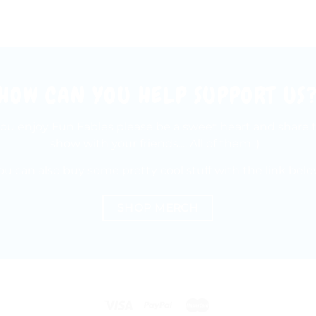
HOW CAN YOU HELP SUPPORT US
 you enjoy Fun Fables please be a sweet heart and share 
show with your friends.... All of them :)
ou can also buy some pretty cool stuff with the link belo
SHOP MERCH