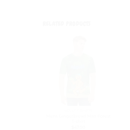
RELATED PRODUCTS
ADULT T-SHIRTS
Mens Gingerbread Man Forest
T-shirt
$
47.00