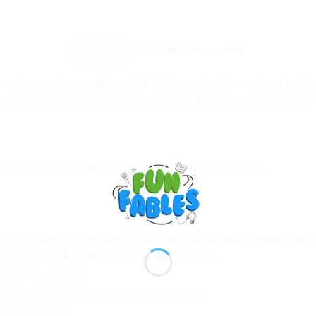
DESCRIPTION
ADDITIONAL INFORMATION
 your belongings with you at all times, this backpack is for
laptop), and a hidden back pocket for safekeeping your
2.2″ (31 cm) in width, and 5.5″ (14 cm) in diameter
pocket for a 15” laptop, a hidden pocket with zipper on 
re zipper pullers attached to each slider
 a soft mesh back
lyester with plastic strap regulators
 from China