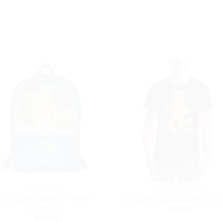
BACK PACKS
ADULT T-SHIRTS
Gingerbread Man Forest
Gingerbread Man Adult T-S
Backpack
$
35.00
$
58.00