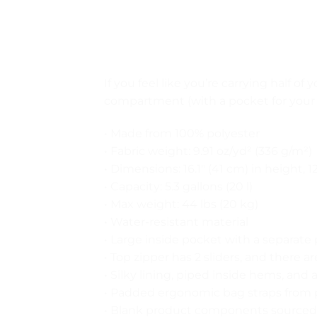
If you feel like you’re carrying half of
compartment (with a pocket for your 
• Made from 100% polyester
• Fabric weight: 9.91 oz/yd² (336 g/m²)
• Dimensions: 16.1″ (41 cm) in height, 1
• Capacity: 5.3 gallons (20 l)
• Max weight: 44 lbs (20 kg)
• Water-resistant material
• Large inside pocket with a separate 
• Top zipper has 2 sliders, and there a
• Silky lining, piped inside hems, and
• Padded ergonomic bag straps from po
• Blank product components sourced