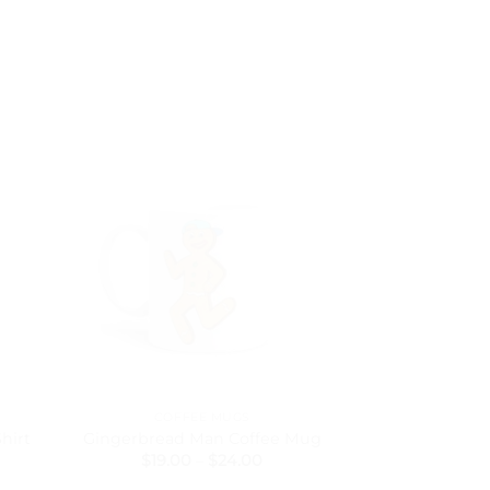
COFFEE MUGS
BACK
hirt
Gingerbread Man Coffee Mug
The Swan Mini
Price
$
19.00
–
$
24.00
$
5
range: