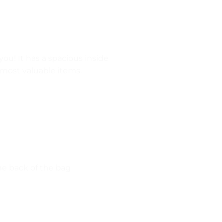
 you! It has a spacious inside
 most valuable items.
the back of the bag