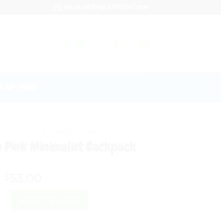
HELLO@FUNFABLESPODCAST.COM
N AD-FREE)
CTERS
/
GINGERBREAD MAN
 Pink Minimalist Backpack
53.00
$
 Man Pink Minimalist Backpack quantity
ADD TO CART