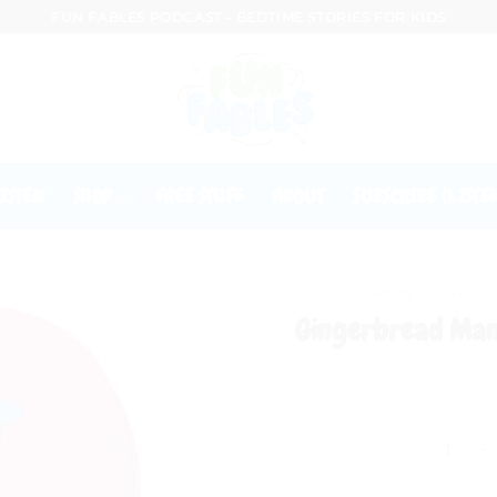
FUN FABLES PODCAST - BEDTIME STORIES FOR KIDS
ISTEN
SHOP
FREE STUFF
ABOUT
SUBSCRIBE (LISTE
HOME
/
CHARA
Gingerbread Man
Gingerbread