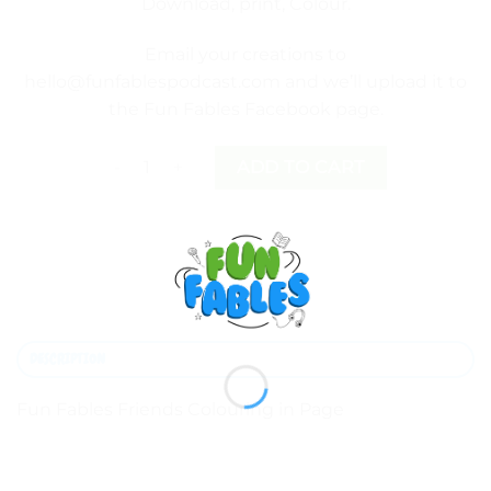
Download, print, Colour.
Email your creations to
hello@funfablespodcast.com
and we’ll upload it to
the
Fun Fables Facebook page
.
Fun Fables Friends Colouring in Page quantity
ADD TO CART
DESCRIPTION
Fun Fables Friends Colouring in Page