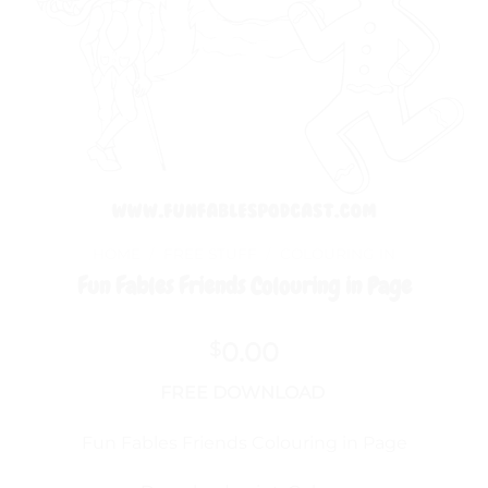
HOME
/
FREE STUFF
/
COLOURING IN
Fun Fables Friends Colouring in Page
0.00
$
FREE DOWNLOAD
Fun Fables Friends Colouring in Page