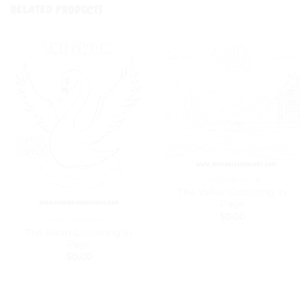
RELATED PRODUCTS
COLOURING IN
The Valley Colouring in
Page
$
0.00
COLOURING IN
The Swan Colouring in
Page
$
0.00