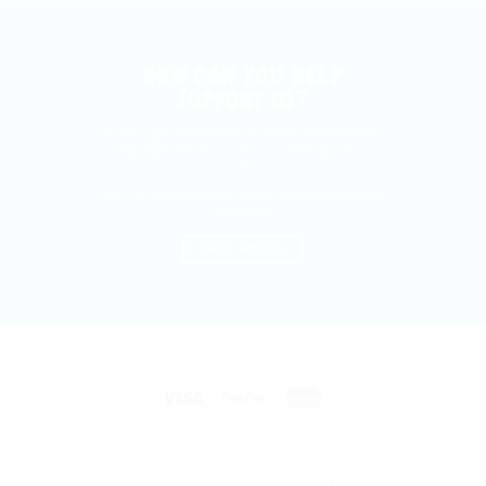
HOW CAN YOU HELP
SUPPORT US?
If you enjoy Fun Fables please be a sweet heart
and share the show with your friends.... All of
them :)
You can also buy some pretty cool stuff with the
link below.
SHOP MERCH
HOME
LISTEN
SHOP
FREE STUFF
ABOUT
SUBSCRIBE (LISTEN AD-FREE)