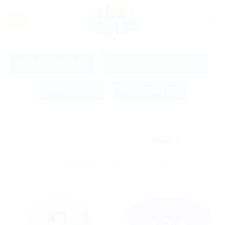
Skip
to
content
BIG BAD WOLF
GINGERBREAD MAN
THE SWAN
FUN FABLES
HOME
/
CHARACTERS
/
PAGE 2