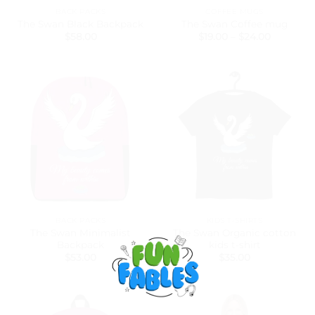
BACK PACKS
COFFEE MUGS
The Swan Black Backpack
The Swan Coffee mug
Price
$
58.00
$
19.00
–
$
24.00
range:
$19.00
through
$24.00
BACK PACKS
KIDS T-SHIRTS
The Swan Minimalist
The Swan Organic cotton
Backpack
kids t-shirt
$
53.00
$
35.00