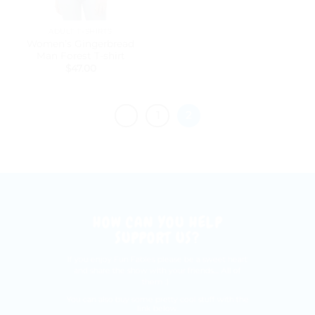
ADULT T-SHIRTS
Women’s Gingerbread
Man Forest T-shirt
$
47.00
1
2
HOW CAN YOU HELP
SUPPORT US?
If you enjoy Fun Fables please be a sweet heart
and share the show with your friends.... All of
them :)
You can also buy some pretty cool stuff with the
link below.