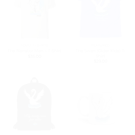
ADULT T-SHIRTS
FEATURED
The Swan (Older Kids) T-
The Narrator Man – T-Shirt
Shirt
$
35.00
$
29.00