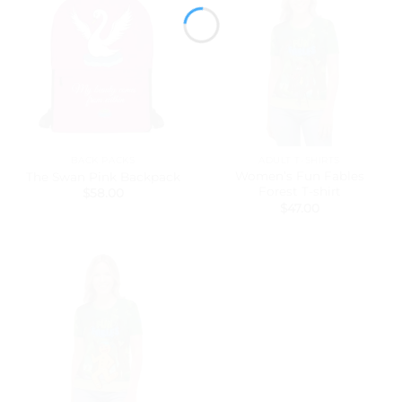
BACK PACKS
ADULT T-SHIRTS
Women’s Fun Fables
The Swan Pink Backpack
Forest T-shirt
$
58.00
$
47.00