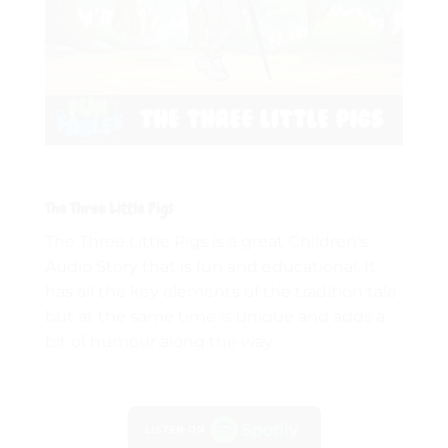
The Three Little Pigs
The Three Little Pigs is a great Children's
Audio Story that is fun and educational. It
has all the key elements of the tradition tale
but at the same time is unique and adds a
bit of humour along the way.