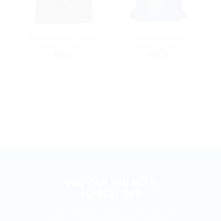
Big Bad Wolf (Older
Gingerbread Man
Kids) – T-Shirt
Forest Backpack
$
29.00
$
58.00
HOW CAN YOU HELP
SUPPORT US?
If you enjoy Fun Fables please be a sweet heart
and share the show with your friends.... All of