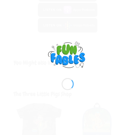
You Might also like:
The Three Little Pigs
Shop