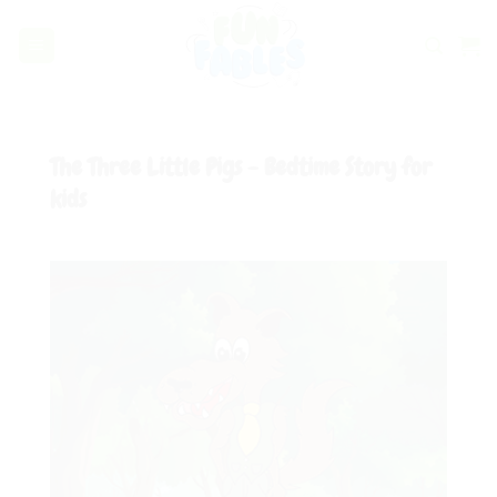
Skip
to
content
The Three Little Pigs - Bedtime Story for
kids